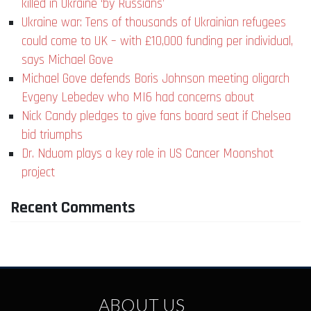
killed in Ukraine ‘by Russians’
Ukraine war: Tens of thousands of Ukrainian refugees
could come to UK – with £10,000 funding per individual,
says Michael Gove
Michael Gove defends Boris Johnson meeting oligarch
Evgeny Lebedev who MI6 had concerns about
Nick Candy pledges to give fans board seat if Chelsea
bid triumphs
Dr. Nduom plays a key role in US Cancer Moonshot
project
Recent Comments
ABOUT US