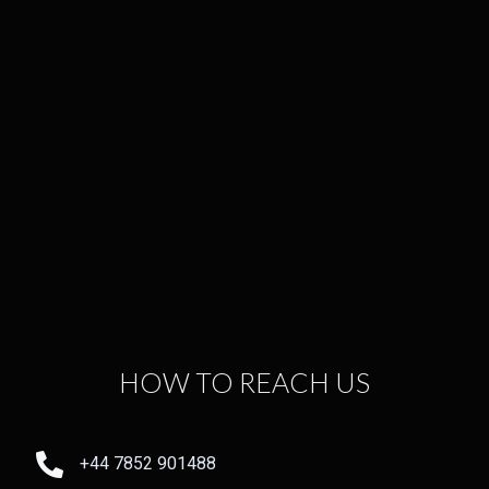
HOW TO REACH US
+44 7852 901488