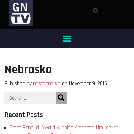
Nebraska
Published by
nastaanaisie
on November 9, 2015
Recent Posts
Brent Renaud: Award-winning American film-maker