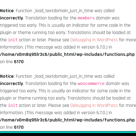
Notice
: Function _load_textdomain_just_in_time was called
incorrectly
. Translation loading for the
domain was
members
triggered too early. This is usually an indicator for some code in the
plugin or theme running too early. Translations should be loaded at
the
action or later. Please see
Debugging in WordPress
for more
init
information. (This message was added in version 6.7.0.) in
/home/v0m8q95lr3c6/public_html/wp-includes/functions.php
on line
6170
Notice
: Function _load_textdomain_just_in_time was called
incorrectly
. Translation loading for the
domain was
woocommerce
triggered too early. This is usually an indicator for some code in the
plugin or theme running too early. Translations should be loaded at
the
action or later. Please see
Debugging in WordPress
for more
init
information. (This message was added in version 6.7.0.) in
/home/v0m8q95lr3c6/public_html/wp-includes/functions.php
on line
6170