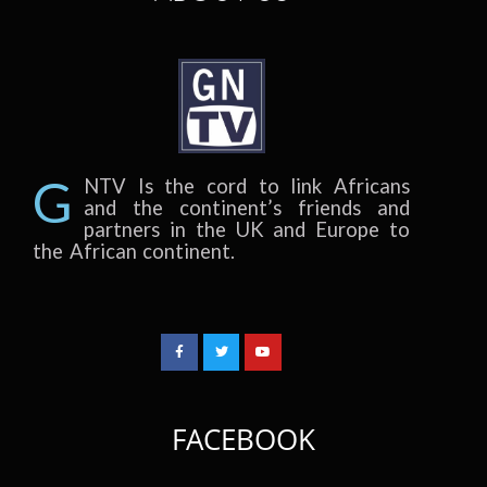
G
NTV Is the cord to link Africans
and the continent’s friends and
partners in the UK and Europe to
the African continent.
FACEBOOK