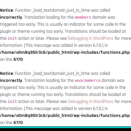
Notice
: Function _load_textdomain_just_in_time was called
incorrectly
. Translation loading for the
domain was
members
triggered too early. This is usually an indicator for some code in the
plugin or theme running too early. Translations should be loaded at
the
action or later. Please see
Debugging in WordPress
for more
init
information. (This message was added in version 6.7.0.) in
/home/v0m8q95lr3c6/public_html/wp-includes/functions.php
on line
6170
Notice
: Function _load_textdomain_just_in_time was called
incorrectly
. Translation loading for the
domain was
woocommerce
triggered too early. This is usually an indicator for some code in the
plugin or theme running too early. Translations should be loaded at
the
action or later. Please see
Debugging in WordPress
for more
init
information. (This message was added in version 6.7.0.) in
/home/v0m8q95lr3c6/public_html/wp-includes/functions.php
on line
6170