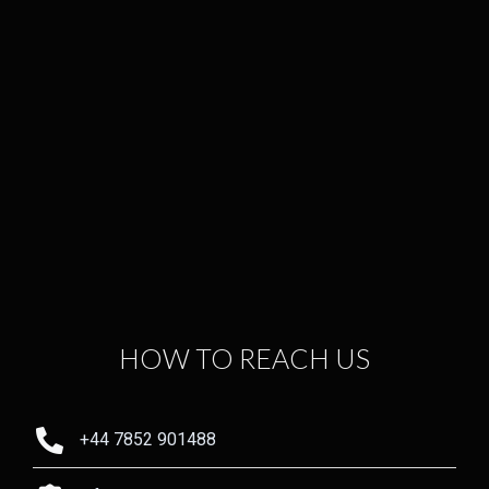
HOW TO REACH US
+44 7852 901488