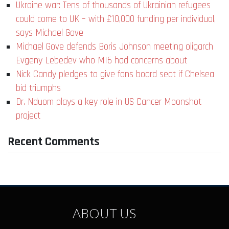
Ukraine war: Tens of thousands of Ukrainian refugees
could come to UK – with £10,000 funding per individual,
says Michael Gove
Michael Gove defends Boris Johnson meeting oligarch
Evgeny Lebedev who MI6 had concerns about
Nick Candy pledges to give fans board seat if Chelsea
bid triumphs
Dr. Nduom plays a key role in US Cancer Moonshot
project
Recent Comments
ABOUT US