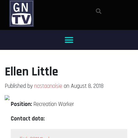
Ellen Little
Published by
nastaanaisie
on August 8, 2018
Position:
Recreation Worker
Contact data: