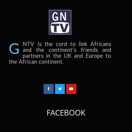
G
NTV Is the cord to link Africans
and the continent’s friends and
partners in the UK and Europe to
the African continent.
FACEBOOK