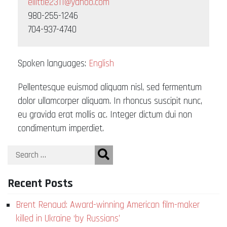
ellittle2311@yahoo.com
980-255-1246
704-937-4740
Spoken languages:
English
Pellentesque euismod aliquam nisl, sed fermentum
dolor ullamcorper aliquam. In rhoncus suscipit nunc,
eu gravida erat mollis ac. Integer dictum dui non
condimentum imperdiet.
Recent Posts
Brent Renaud: Award-winning American film-maker
killed in Ukraine ‘by Russians’