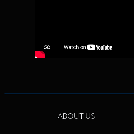
ABOUT US