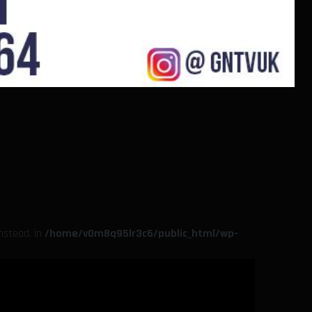
instead. in
/home/v0m8q95lr3c6/public_html/wp-