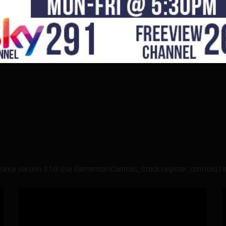
since version 3.1.0! Use Elementor\Controls_Stack::register_controls() 