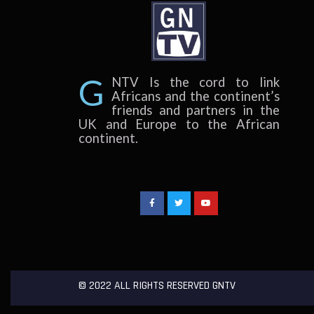
G
NTV Is the cord to link
Africans and the continent’s
friends and partners in the
UK and Europe to the African
continent.
©
2022
ALL RIGHTS RESERVED GNTV