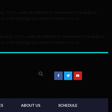
y. This is usually an indicator for some code in the plugin or
on. (This message was added in version 6.7.0.) in
 early. This is usually an indicator for some code in the plugin or
on. (This message was added in version 6.7.0.) in
ES
ABOUT US
SCHEDULE