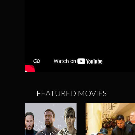
FEATURED MOVIES