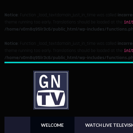
Notice
: Function _load_textdomain_just_in_time was called
incorre
theme running too early. Translations should be loaded at the
ini
/home/v0m8q95lr3c6/public_html/wp-includes/functions.p
Notice
: Function _load_textdomain_just_in_time was called
incorre
theme running too early. Translations should be loaded at the
ini
/home/v0m8q95lr3c6/public_html/wp-includes/functions.p
WELCOME
WATCH LIVE TELEVIS