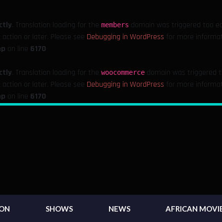
ctly
. Translation loading for the
domain was triggered too earl
members
action or later. Please see
Debugging in WordPress
for more informati
t
hp
on line
6170
ctly
. Translation loading for the
domain was triggered too
woocommerce
action or later. Please see
Debugging in WordPress
for more informati
t
hp
on line
6170
ION
SHOWS
NEWS
AFRICAN MOVI