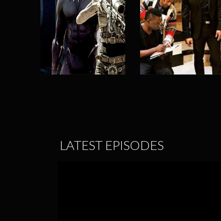
LATEST EPISODES