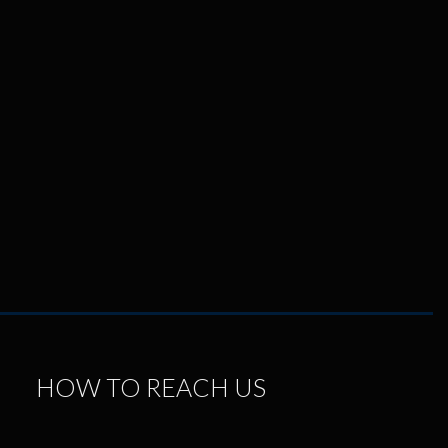
HOW TO REACH US