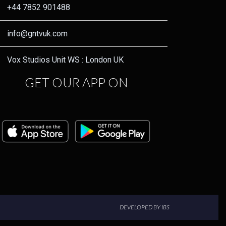
+44 7852 901488
info@gntvuk.com
Vox Studios Unit WS : London UK
GET OUR APP ON
DEVELOPED BY IBS