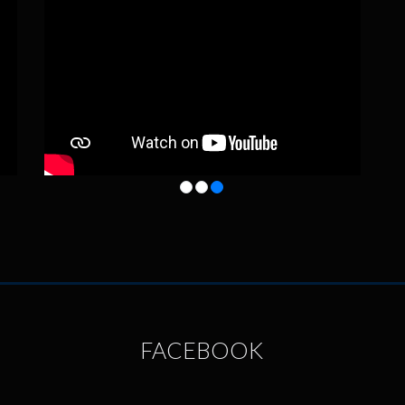
FACEBOOK