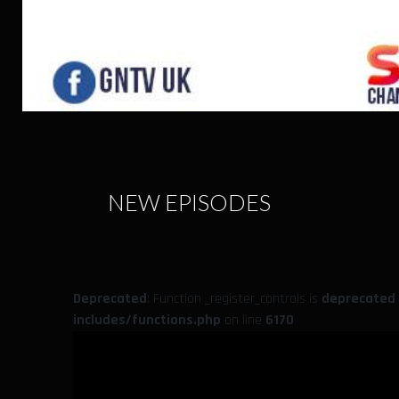
NEW EPISODES
Deprecated
: Function _register_controls is
deprecated
includes/functions.php
on line
6170